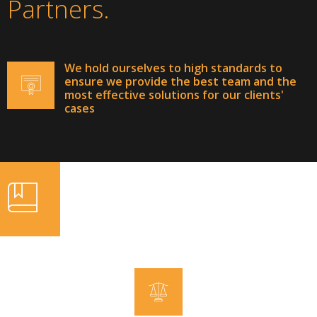
Partners.
We hold ourselves to high standards to
ensure we provide the best team and the
most effective solutions for our clients'
cases