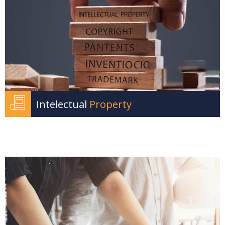
Intelectual
Property