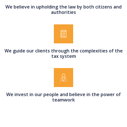
We believe in upholding the law by both citizens and
authorities
We guide our clients through the complexities of the
tax system
We invest in our people and believe in the power of
teamwork