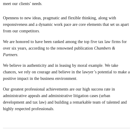
meet our clients’ needs.
Openness to new ideas, pragmatic and flexible thinking, along with
responsiveness and a dynamic work pace are core elements that set us apart
from our competitors.
We are honored to have been ranked among the top five tax law firms for
over six years, according to the renowned publication
Chambers &
Partners
.
We believe in authenticity and in leasing by moral example. We take
chances, we rely on courage and believe in the lawyer’s potential to make a
positive impact in the business environment.
Our greatest professional achievements are our high success rate in
administrative appeals and administrative litigation cases (urban
development and tax law) and building a remarkable team of talented and
highly respected professionals.