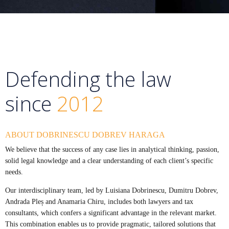
Defending the law
since
2012
ABOUT DOBRINESCU DOBREV HARAGA
We believe that the success of any case lies in analytical thinking, passion,
solid legal knowledge and a clear understanding of each client’s specific
needs.
Our interdisciplinary team, led by Luisiana Dobrinescu, Dumitru Dobrev,
Andrada Pleș and Anamaria Chiru, includes both lawyers and tax
consultants, which confers a significant advantage in the relevant market.
This combination enables us to provide pragmatic, tailored solutions that