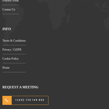
Practice Areas
Contact Us
INFO
Terms & Conditions
Privacy / GDPR
Cookie Policy
Home
REQUEST A MEETING
+(40) 726 148 865