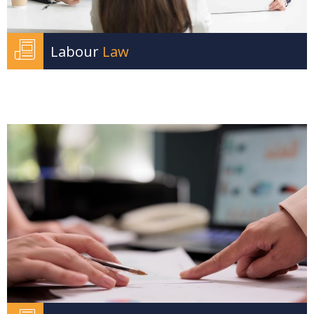
Labour
Law