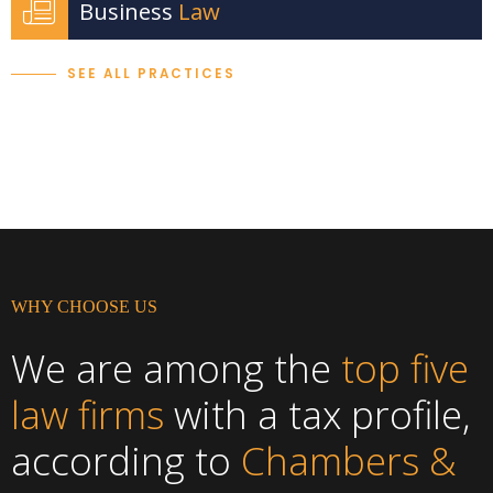
Business
Law
SEE ALL PRACTICES
WHY CHOOSE US
We are among the
top five
law firms
with a tax profile,
according to
Chambers &