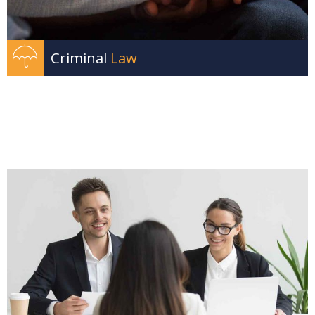
Criminal
Law