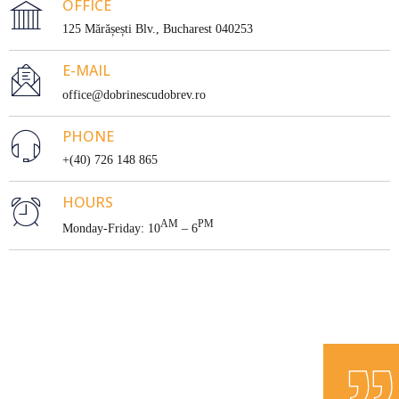
OFFICE
125 Mărășești Blv., Bucharest 040253
E-MAIL
office@dobrinescudobrev.ro
PHONE
+(40) 726 148 865
HOURS
AM
PM
Monday-Friday: 10
– 6
0
0