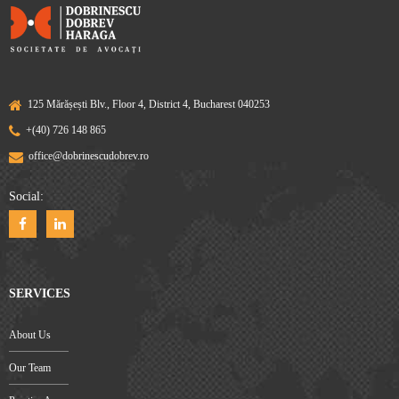
125 Mărășești Blv., Floor 4, District 4, Bucharest 040253
+(40) 726 148 865
office@dobrinescudobrev.ro
Social:
SERVICES
About Us
Our Team