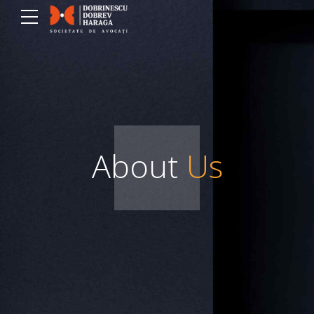
About
Us