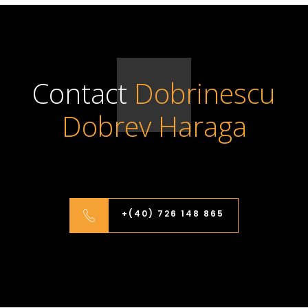
Contact
Dobrinescu
Dobrev Haraga
+(40) 726 148 865