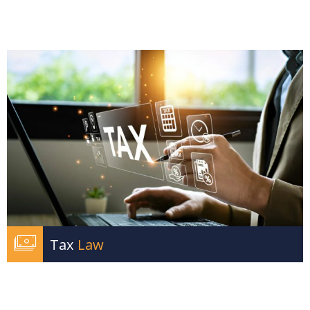
Tax
Law