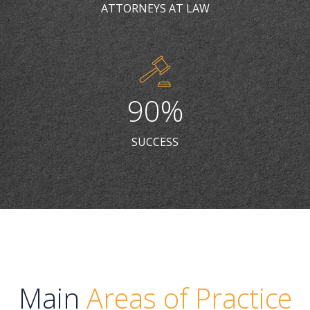
6
7
9
7
ATTORNEYS AT LAW
7
8
0
8
8
9
9
9
0
%
0
0
SUCCESS
Main
Areas of Practice