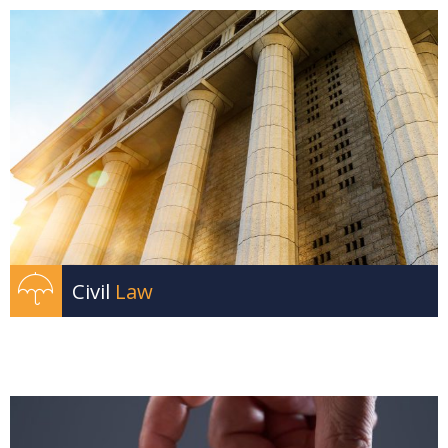
Civil
Law