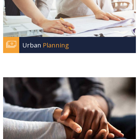
Urban
Planning