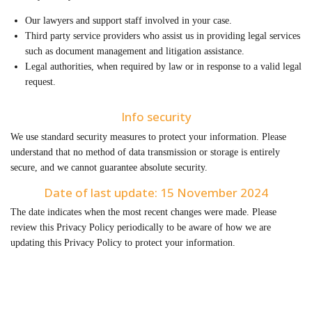
Our lawyers and support staff involved in your case.
Third party service providers who assist us in providing legal services
such as document management and litigation assistance.
Legal authorities, when required by law or in response to a valid legal
request.
Info security
We use standard security measures to protect your information. Please
understand that no method of data transmission or storage is entirely
secure, and we cannot guarantee absolute security.
Date of last update: 15 November 2024
The date indicates when the most recent changes were made. Please
review this Privacy Policy periodically to be aware of how we are
updating this Privacy Policy to protect your information.