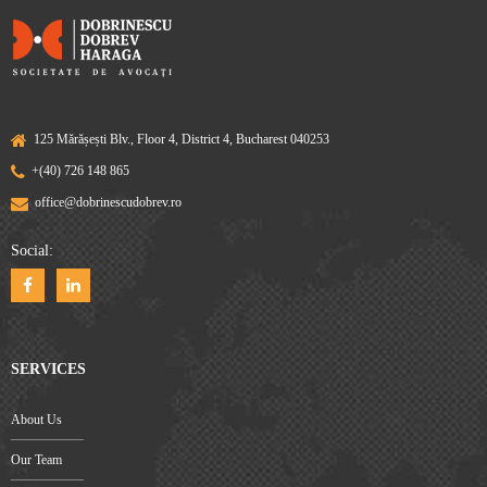
125 Mărășești Blv., Floor 4, District 4, Bucharest 040253
+(40) 726 148 865
office@dobrinescudobrev.ro
Social:
SERVICES
About Us
Our Team