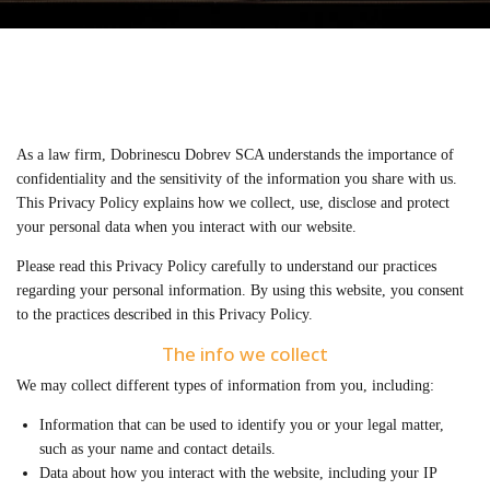
As a law firm, Dobrinescu Dobrev SCA understands the importance of
confidentiality and the sensitivity of the information you share with us.
This Privacy Policy explains how we collect, use, disclose and protect
your personal data when you interact with our website.
Please read this Privacy Policy carefully to understand our practices
regarding your personal information. By using this website, you consent
to the practices described in this Privacy Policy.
The info we collect
We may collect different types of information from you, including:
Information that can be used to identify you or your legal matter,
such as your name and contact details.
Data about how you interact with the website, including your IP