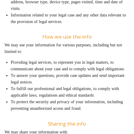
address, browser type, device type, pages visited, time and date of
visits.
Information related to your legal case and any other data relevant to
the provision of legal services.
How we use the info
We may use your information for various purposes, including but not
limited to:
Providing legal services, to represent you in legal matters, to
communicate about your case and to comply with legal obligations.
To answer your questions, provide case updates and send important
legal notices.
To fulfill our professional and legal obligations, to comply with
applicable laws, regulations and ethical standards.
To protect the security and privacy of your information, including
preventing unauthorized access and fraud.
Sharing the info
We may share your information with: