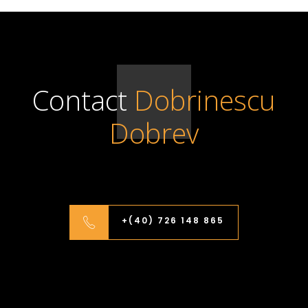
Contact
Dobrinescu
Dobrev
+(40) 726 148 865