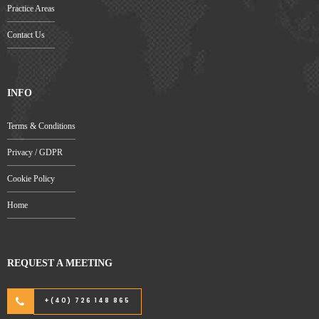
Practice Areas
Contact Us
INFO
Terms & Conditions
Privacy / GDPR
Cookie Policy
Home
REQUEST A MEETING
+(40) 726 148 865