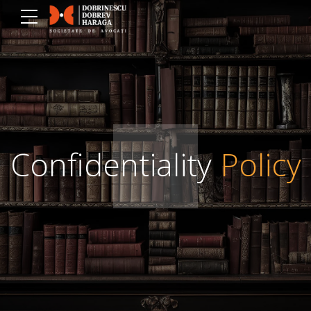
Confidentiality
Policy